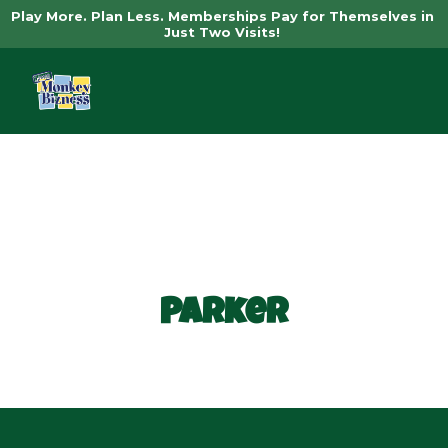
Play More. Plan Less. Memberships Pay for Themselves in 
Just Two Visits! 
Book Now
Parker