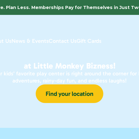
e. Plan Less. Memberships Pay for Themselves in Just Two
t Us
News & Events
Contact Us
Gift Cards
at Little Monkey Bizness!
r kids’ favorite play center is right around the corner for b
adventures, rainy-day fun, and endless laughs!
Find your location