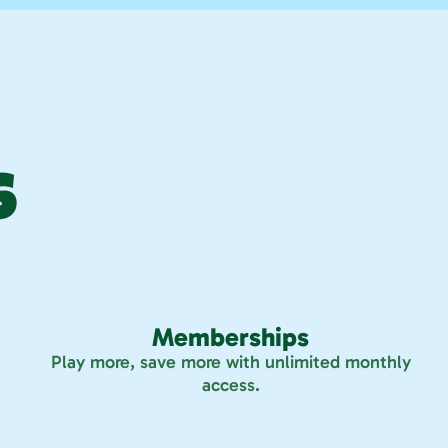
 
Memberships
Play more, save more with unlimited monthly
access.