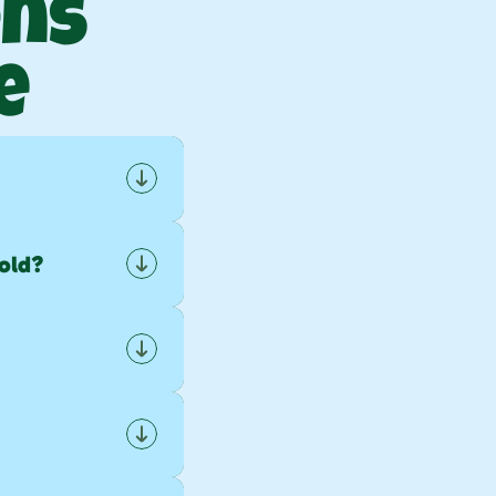
ns 
e
.
old?
sehold 
ling 
oward 