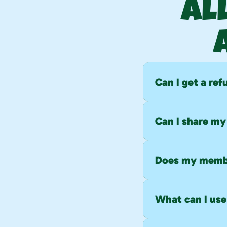
Al
Can I get a re
No refunds or pro
Can I share m
No. Memberships a
members.
Does my membe
Yes. Memberships 
cycle.
What can I use 
Gift cards can be