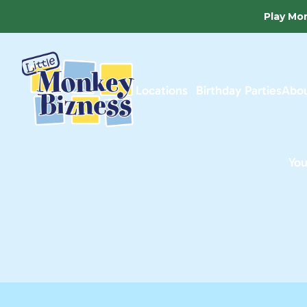
Play Mor
Locations
Birthday Parties
Abou
You