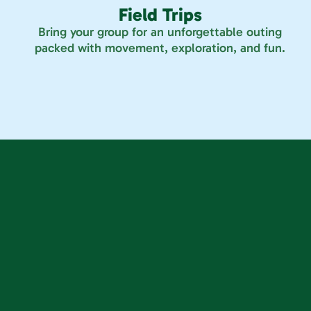
Field Trips
Bring your group for an unforgettable outing
packed with movement, exploration, and fun.
 14693 Orchard Pkwy, Westminster, CO 80023
S Progress Way, Parker, CO 80134