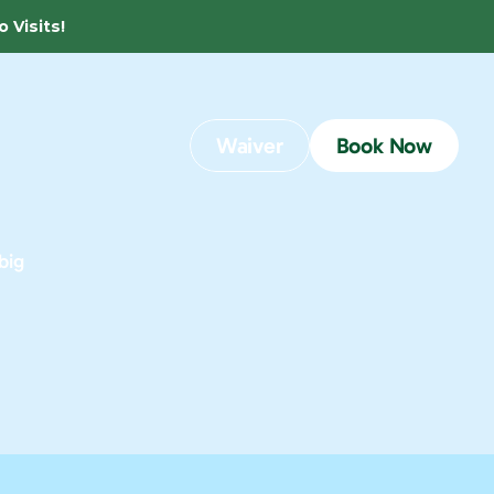
 Visits! 
Waiver
Book Now
ig 