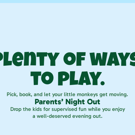
Play your way
Plenty of ways
to play.
Pick, book, and let your little monkeys get moving.
Parents’ Night Out
Drop the kids for supervised fun while you enjoy
a well-deserved evening out.