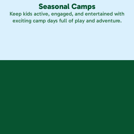
Seasonal Camps
Keep kids active, engaged, and entertained with
exciting camp days full of play and adventure.
Westminster
Parker
 10430 