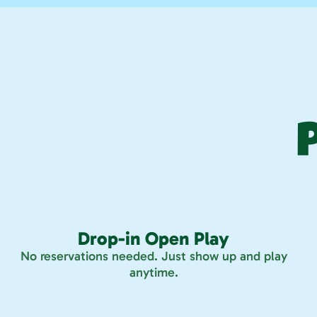
Drop-in Open Play
No reservations needed. Just show up and play
anytime.