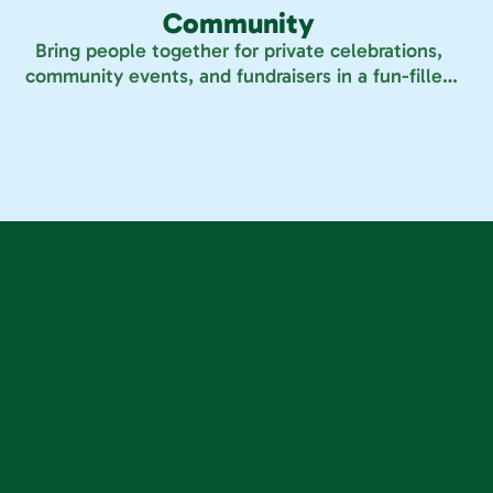
Community
Bring people together for private celebrations,
community events, and fundraisers in a fun-filled
space made for all ages.
r locations
ind Your 