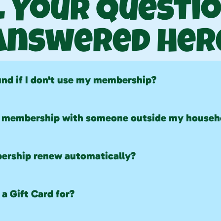
l Your Questio
Answered Her
fund if I don't use my membership?
rated refunds will be issued for unused membership time
y membership with someone outside my househ
re non-transferable and are only valid for approved hou
rship renew automatically?
automatically renew unless canceled before the next bil
a Gift Card for?
 used for most purchases, but they cannot be redeemed t