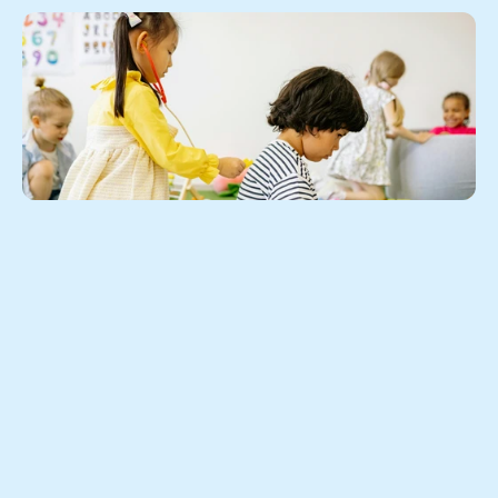
Play is never "just play."
Here's why letting your child loose in an open play 
environment is one of the best investments you can 
make in their social and emotional growth.
As parents, we spend a lot of time thinking about what 
our children are learning. We worry about reading 
readiness, number recognition, and whether screen 
time is too high. But one of the most powerful 