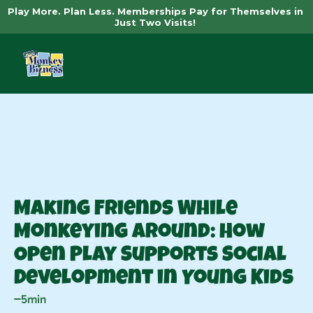
Play More. Plan Less. Memberships Pay for Themselves in 
Just Two Visits! 
News
Making Friends While 
Monkeying Around: How 
Open Play Supports Social 
Development in Young Kids
5min