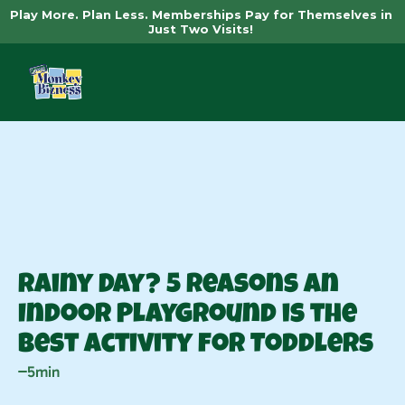
Play More. Plan Less. Memberships Pay for Themselves in 
Just Two Visits! 
News
Rainy Day? 5 Reasons an 
Indoor Playground is the 
Best Activity for Toddlers
5min