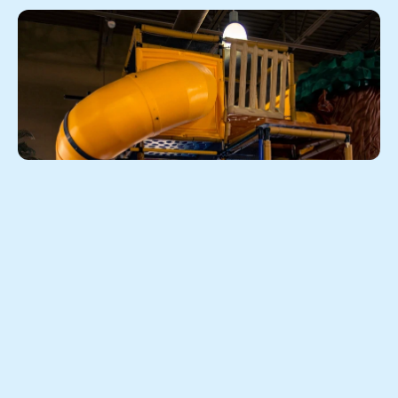
When the weather doesn't 
cooperate, the fun doesn't have to 
stop
Colorado is known for its stunning scenery and 
outdoor lifestyle. But anyone who has lived here for a 
season or two knows that the weather can change in 
the blink of an eye. A sunny morning can turn into an 
afternoon storm, and suddenly your plans for a park 